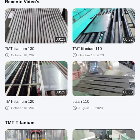
Recente Video's
00:23
00:52
TMT-titanium 130
TMT-titanium 110
October 18, 2023
October 18, 2023
00:29
00:30
TMT-titanium 120
titaan 110
October 18, 2023
August 08, 2023
TMT Titanium