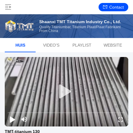
Contact
Shaanxi TMT Titanium Industry Co., Ltd.
Quality Titaniumbar, Titanium Plaat/plaat Fabrikant
From China
HUIS
VIDEO'S
PLAYLIST
WEBSITE
TMT-titanium 130