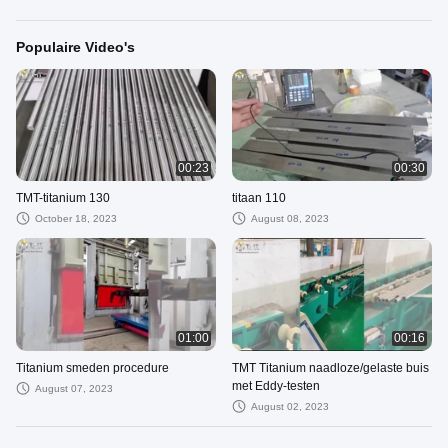
Populaire Video's
00:23
00:30
TMT-titanium 130
titaan 110
October 18, 2023
August 08, 2023
01:00
00:16
Titanium smeden procedure
TMT Titanium naadloze/gelaste buis
met Eddy-testen
August 07, 2023
August 02, 2023